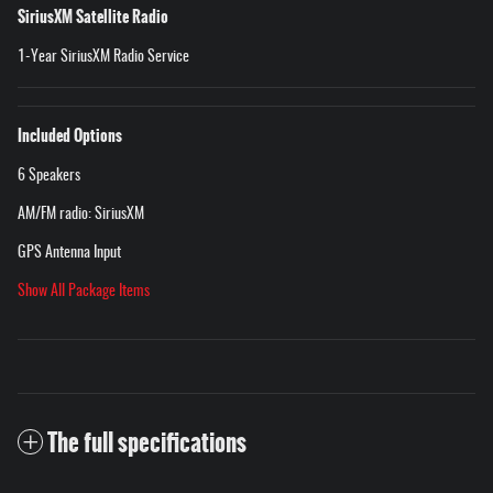
SiriusXM Satellite Radio
1-Year SiriusXM Radio Service
Included Options
6 Speakers
AM/FM radio: SiriusXM
GPS Antenna Input
Show All Package Items
The full specifications