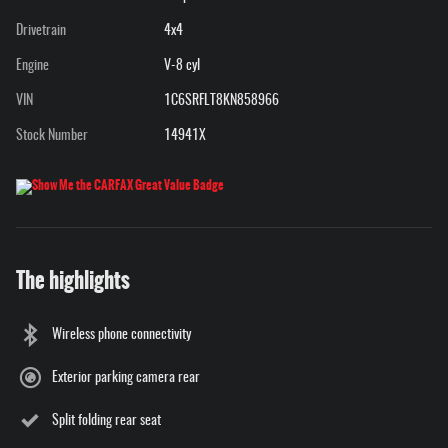
Drivetrain
4x4
Engine
V-8 cyl
VIN
1C6SRFLT8KN858966
Stock Number
14941X
The highlights
Wireless phone connectivity
Exterior parking camera rear
Split folding rear seat