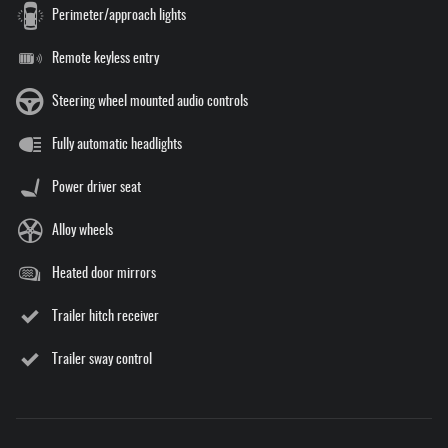
Perimeter/approach lights
Remote keyless entry
Steering wheel mounted audio controls
Fully automatic headlights
Power driver seat
Alloy wheels
Heated door mirrors
Trailer hitch receiver
Trailer sway control