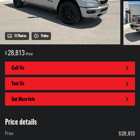
11 Photos
Video
28,813
$
Price
Call Us
Text Us
Get More Info
Price details
$28,813
Price