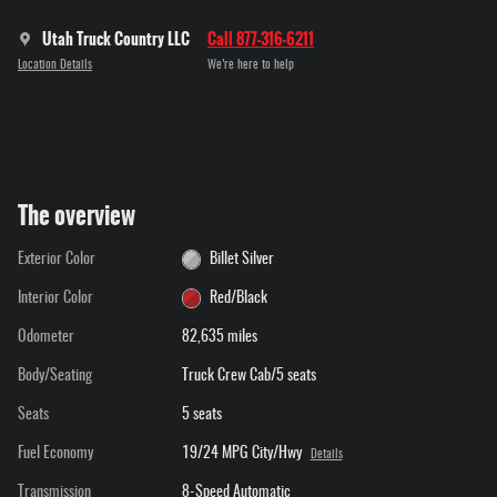
Utah Truck Country LLC
Call 877-316-6211
Location Details
We’re here to help
The overview
Exterior Color
Billet Silver
Interior Color
Red/Black
Odometer
82,635 miles
Body/Seating
Truck Crew Cab/5 seats
Seats
5 seats
Fuel Economy
19/24 MPG City/Hwy
Details
Transmission
8-Speed Automatic