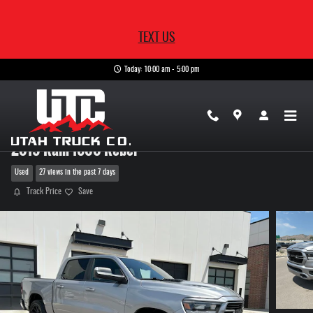
Skip to main content
TEXT US
Today: 10:00 am - 5:00 pm
2019 Ram 1500 Rebel
Used
27 views in the past 7 days
Track Price
Save