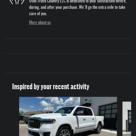
Utah Truck Country LLC is dedicated to your satisfaction before,
during, and after your purchase. We'll go the extra mile to take
care of you.
More about us
Inspired by your recent activity
Slide 1 of 4