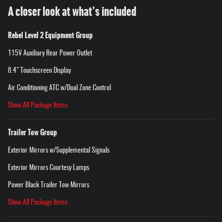
A closer look at what’s included
Rebel Level 2 Equipment Group
115V Auxiliary Rear Power Outlet
8.4" Touchscreen Display
Air Conditioning ATC w/Dual Zone Control
Show All Package Items
Trailer Tow Group
Exterior Mirrors w/Supplemental Signals
Exterior Mirrors Courtesy Lamps
Power Black Trailer Tow Mirrors
Show All Package Items