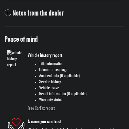
Notes from the dealer
Peace of mind
Vehicle history report
Title information
Odometer readings
Accident data (if applicable)
Service history
Vehicle usage
Recall information (if applicable)
Warranty status
Free CarFax report
A name you can trust