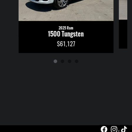
2025 Ram
1500 Tungsten
$61,127
Privacy