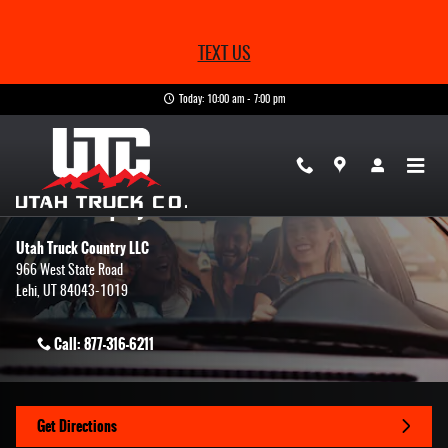
Skip to main content
TEXT US
Today: 10:00 am - 7:00 pm
Contact Us & Directions
Make an Inquiry
Utah Truck Country LLC
966 West State Road
Lehi
,
UT
84043-1019
Call:
877-316-6211
Get Directions