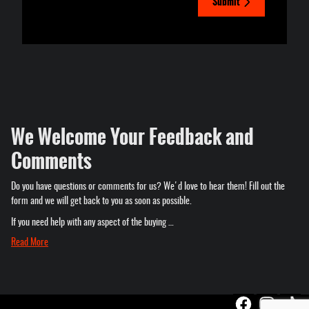
Submit
We Welcome Your Feedback and
Comments
Do you have questions or comments for us? We'd love to hear them! Fill out the
form and we will get back to you as soon as possible.
If you need help with any aspect of the buying …
Read More
Privacy