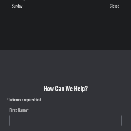
Sunday
Closed
How Can We Help?
* Indicates a required field
First Name
*