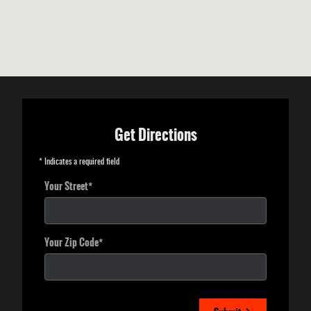
Get Directions
* Indicates a required field
Your Street
*
Your Zip Code
*