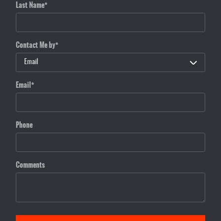
Last Name
*
Contact Me by
*
Email
*
Phone
Comments