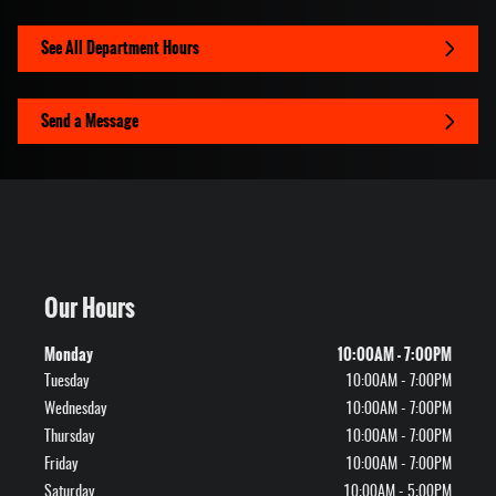
See All Department Hours
Send a Message
Our Hours
Monday
10:00AM - 7:00PM
Tuesday
10:00AM - 7:00PM
Wednesday
10:00AM - 7:00PM
Thursday
10:00AM - 7:00PM
Friday
10:00AM - 7:00PM
Saturday
10:00AM - 5:00PM