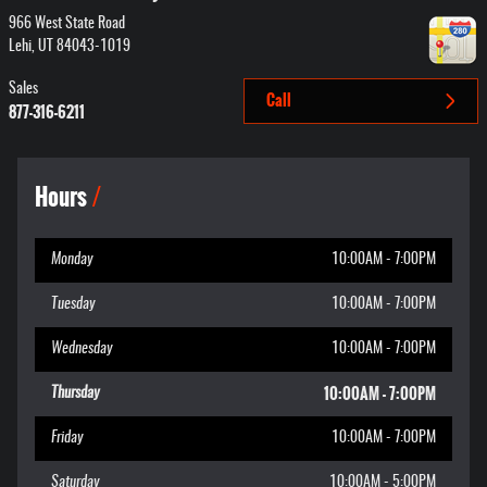
966 West State Road
Lehi
,
UT
84043-1019
Sales
Call
877-316-6211
Hours
Monday
10:00AM - 7:00PM
Tuesday
10:00AM - 7:00PM
Wednesday
10:00AM - 7:00PM
10:00AM - 7:00PM
Thursday
Friday
10:00AM - 7:00PM
Saturday
10:00AM - 5:00PM