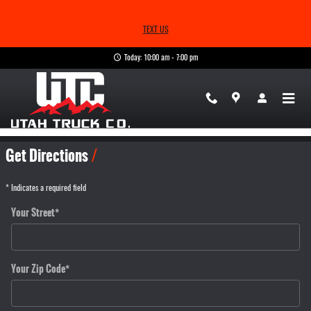
Skip to main content
TEXT US
Today: 10:00 am - 7:00 pm
Directions
Get Directions
* Indicates a required field
Your Street
*
Your Zip Code
*