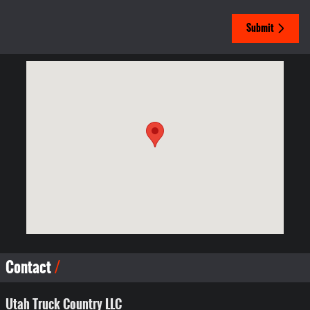
Submit
Visit us at: 966 West State Road Lehi, UT 84043-1019
Contact
Utah Truck Country LLC