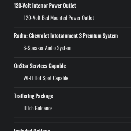
120-Volt Interior Power Outlet
120-Volt Bed Mounted Power Outlet
Radio: Chevrolet Infotainment 3 Premium System
6-Speaker Audio System
OnStar Services Capable
Wi-Fi Hot Spot Capable
Trailering Package
Hitch Guidance