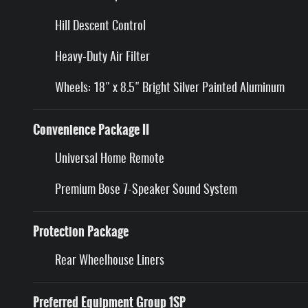
Hill Descent Control
Heavy-Duty Air Filter
Wheels: 18" x 8.5" Bright Silver Painted Aluminum
Convenience Package II
Universal Home Remote
Premium Bose 7-Speaker Sound System
Protection Package
Rear Wheelhouse Liners
Preferred Equipment Group 1SP