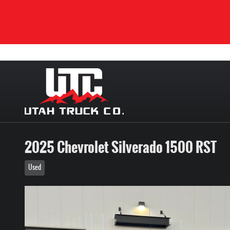
Skip to main content
2025 Chevrolet Silverado 1500 RST
Used