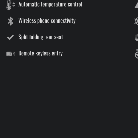
Automatic temperature control
Wireless phone connectivity
Split folding rear seat
Remote keyless entry