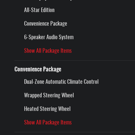
All-Star Edition
Convenience Package
6-Speaker Audio System
Show All Package Items
Convenience Package
Dual-Zone Automatic Climate Control
Wrapped Steering Wheel
Heated Steering Wheel
Show All Package Items