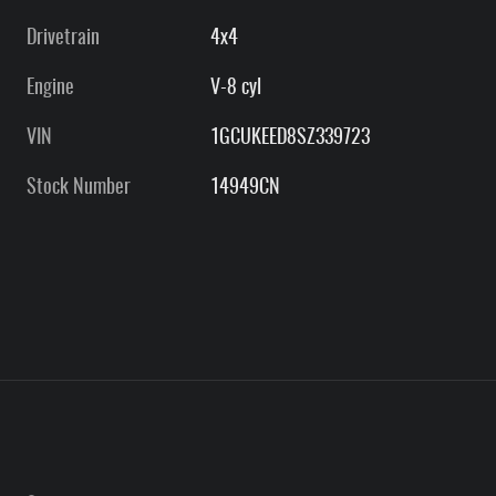
Drivetrain
4x4
Engine
V-8 cyl
VIN
1GCUKEED8SZ339723
Stock Number
14949CN