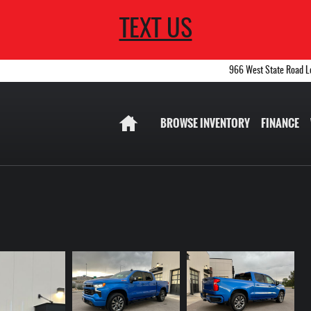
TEXT US
966 West State Road
L
Home
BROWSE INVENTORY
FINANCE