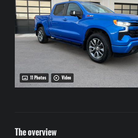
11 Photos
Video
The overview