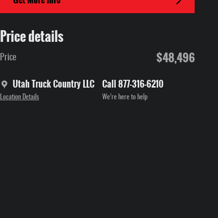
Price details
$48,496
Price
Utah Truck Country LLC
Call 877-316-6210
Location Details
We’re here to help