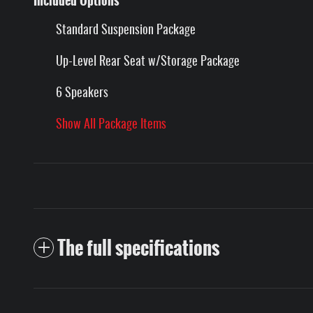
Included Options
Standard Suspension Package
Up-Level Rear Seat w/Storage Package
6 Speakers
Show All Package Items
The full specifications