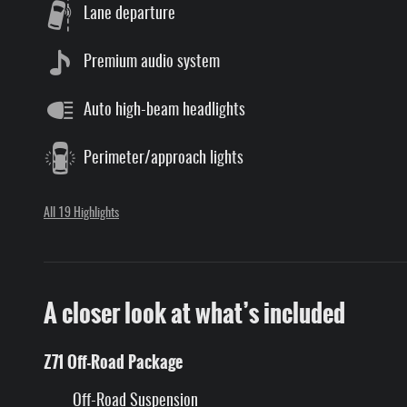
Lane departure
Premium audio system
Auto high-beam headlights
Perimeter/approach lights
All 19 Highlights
A closer look at what’s included
Z71 Off-Road Package
Off-Road Suspension