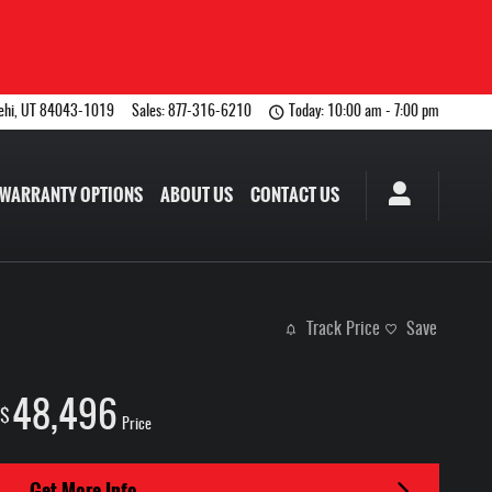
ehi
,
UT
84043-1019
Sales
:
877-316-6210
Today: 10:00 am - 7:00 pm
WARRANTY OPTIONS
ABOUT US
CONTACT US
Track Price
Save
48,496
$
Price
Get More Info