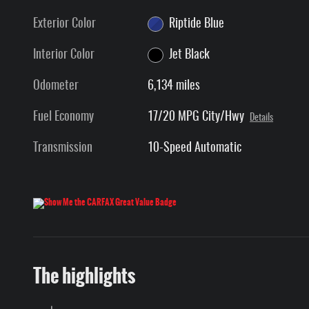
Exterior Color
Riptide Blue
Interior Color
Jet Black
Odometer
6,134 miles
Fuel Economy
17/20 MPG City/Hwy
Details
Transmission
10-Speed Automatic
The highlights