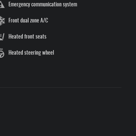
Emergency communication system
Front dual zone A/C
Heated front seats
Heated steering wheel