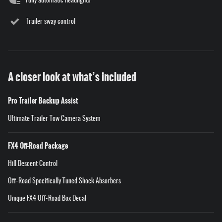
Fully automatic headlights
Trailer sway control
A closer look at what’s included
Pro Trailer Backup Assist
Ultimate Trailer Tow Camera System
FX4 Off-Road Package
Hill Descent Control
Off-Road Specifically Tuned Shock Absorbers
Unique FX4 Off-Road Box Decal