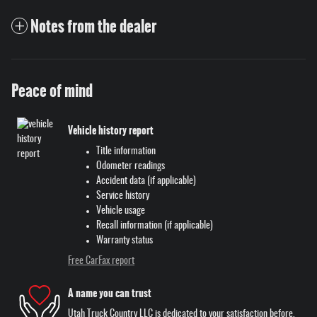
Notes from the dealer
Peace of mind
Vehicle history report
Title information
Odometer readings
Accident data (if applicable)
Service history
Vehicle usage
Recall information (if applicable)
Warranty status
Free CarFax report
A name you can trust
Utah Truck Country LLC is dedicated to your satisfaction before,