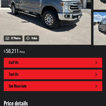
12 Photos
Video
58,211
$
Price
Call Us
Text Us
Get More Info
Price details