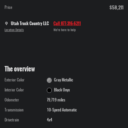
$58,211
Price
Utah Truck Country LLC
Call 877-316-6211
Location Details
We’re here to help
The overview
Exterior Color
Gray Metallic
Interior Color
Black Onyx
Odometer
79,719 miles
Transmission
10-Speed Automatic
Drivetrain
4x4