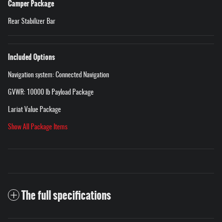
Camper Package
Rear Stabilizer Bar
Included Options
Navigation system: Connected Navigation
GVWR: 10000 lb Payload Package
Lariat Value Package
Show All Package Items
The full specifications