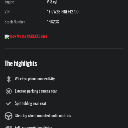
Engine
V-8 cyl
VIN
1FT7W2BT4NEF42700
Stock Number
14623C
The highlights
Wireless phone connectivity
Exterior parking camera rear
Split folding rear seat
Steering wheel mounted audio controls