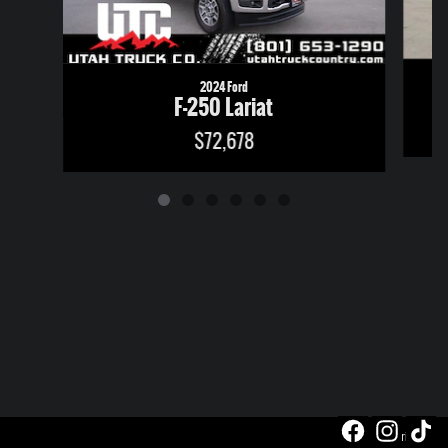
2024 Ford
F-250 Lariat
$72,678
Privacy