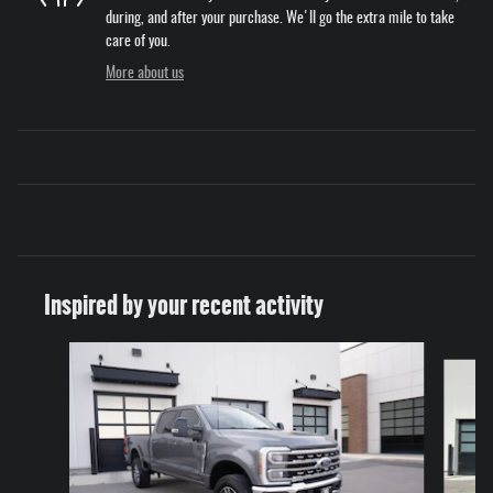
during, and after your purchase. We'll go the extra mile to take
care of you.
More about us
Inspired by your recent activity
Slide 1 of 6