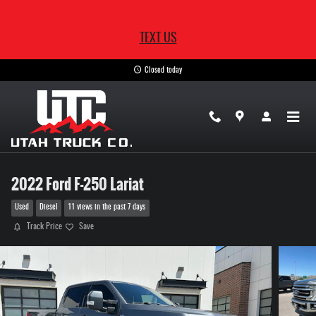
Skip to main content
TEXT US
Closed today
2022 Ford F-250 Lariat
Used
Diesel
11 views in the past 7 days
Track Price
Save